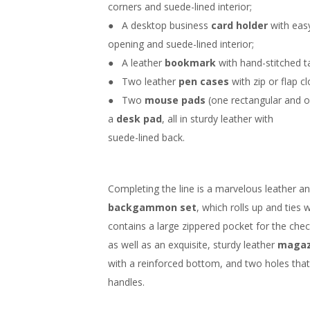
corners and suede-lined interior;
● A desktop business
card holder
with eas
opening and suede-lined interior;
● A leather
bookmark
with hand-stitched ta
● Two leather
pen cases
with zip or flap cl
● Two
mouse pads
(one rectangular and 
a
desk pad
, all in sturdy leather with
suede-lined back.
Completing the line is a marvelous leather 
backgammon set
, which rolls up and ties 
contains a large zippered pocket for the chec
as well as an exquisite, sturdy leather
magaz
with a reinforced bottom, and two holes that
handles.