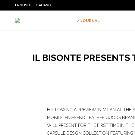
ENGLISH
ITALIANO
/ JOURNAL
IL BISONTE PRESENTS
FOLLOWING A PREVIEW IN MILAN AT THE 
MOBILE, HIGH-END LEATHER GOODS BRAND
WILL PRESENT FOR THE FIRST TIME IN THE 
CAPSULE DESIGN COLLECTION FEATURING