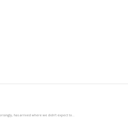
rprisingly, has arrived where we didn’t expect to…