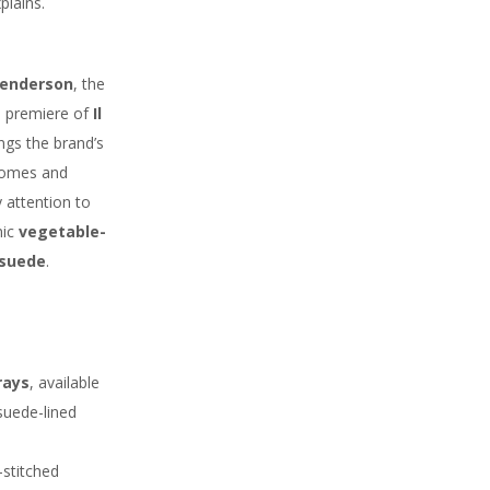
plains.
enderson
, the
ld premiere of
Il
ings the brand’s
 homes and
 attention to
nic
vegetable-
 suede
.
rays
, available
suede-lined
stitched