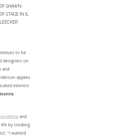
NER SHAWN
 STAGE IN IL
BLEECKER
ntinues to be
ed designers on
n and
enderson applies
cated interiors
Bisonte
.
verything
and
life by creating
ect. “I wanted