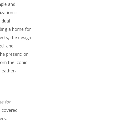
mple and
ization is
 dual
iding a home for
ects, the design
red, and
the present: on
rom the iconic
leather-
e for
- covered
ers.