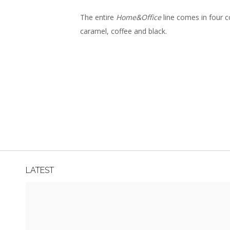
The entire
Home&Office
line comes in four co
caramel, coffee and black.
LATEST