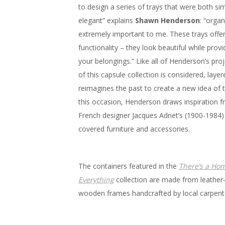
to design a series of trays that were both si
elegant” explains
Shawn Henderson
: “organ
extremely important to me. These trays offer
functionality – they look beautiful while prov
your belongings.” Like all of Henderson’s proj
of this capsule collection is considered, laye
reimagines the past to create a new idea of 
this occasion, Henderson draws inspiration f
French designer Jacques Adnet’s (1900-1984) 
covered furniture and accessories.
The containers featured in the
There’s a Hom
Everything
collection are made from leather
wooden frames handcrafted by local carpent