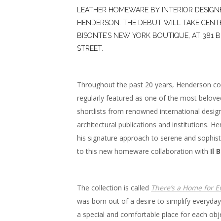
LEATHER HOMEWARE BY INTERIOR DESIG
HENDERSON. THE DEBUT WILL TAKE CENTER
BISONTE’S NEW YORK BOUTIQUE, AT 381 
STREET.
Throughout the past 20 years, Henderson co
regularly featured as one of the most belov
shortlists from renowned international desig
architectural publications and institutions. H
his signature approach to serene and sophisti
to this new homeware collaboration with
Il 
The collection is called
There’s a Home for E
was born out of a desire to simplify everyday 
a special and comfortable place for each obj