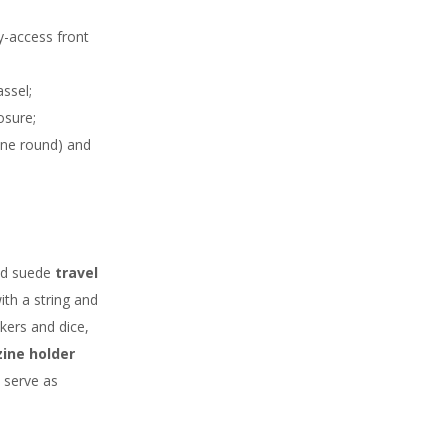
y-access front
ssel;
osure;
one round) and
and suede
travel
with a string and
kers and dice,
ine holder
 serve as