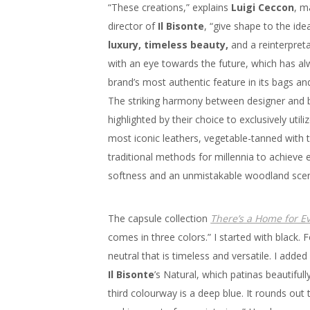
“These creations,” explains
Luigi Ceccon
, m
director of
Il Bisonte
, “give shape to the ide
luxury, timeless beauty,
and a reinterpreta
with an eye towards the future, which has a
brand’s most authentic feature in its bags an
The striking harmony between designer and b
highlighted by their choice to exclusively utili
most iconic leathers, vegetable-tanned with 
traditional methods for millennia to achieve 
softness and an unmistakable woodland scen
The capsule collection
There’s a Home for E
comes in three colors.” I started with black. F
neutral that is timeless and versatile. I added
Il Bisonte
’s Natural, which patinas beautiful
third colourway is a deep blue. It rounds out 