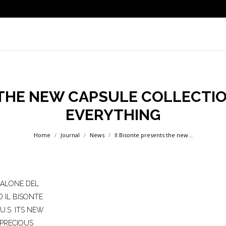
 THE NEW CAPSULE COLLECTIO
EVERYTHING
You are here:
Home
Journal
News
Il Bisonte presents the new…
SALONE DEL
 IL BISONTE
U.S. ITS NEW
 PRECIOUS