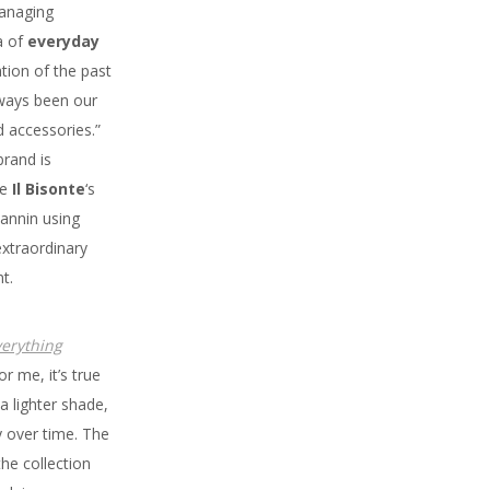
anaging
a of
everyday
tion of the past
lways been our
d accessories.”
rand is
ze
Il Bisonte
‘s
tannin using
extraordinary
t.
verything
or me, it’s true
 a lighter shade,
ly over time. The
the collection