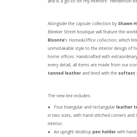
and is a go-to for my interiors” Henderson ex
Alongside the capsule collection by
Shawn H
Bleeker Street boutique will feature the wor
Bisonte
‘s
Home&Office collection
, which br
unmistakable style to the interior design of
home offices. Handcrafted with extraordinary
every detail, all items are made from our ico
tanned leather
and lined with the
softest
The new line includes:
● Four triangular and rectangular
leather t
in two sizes, with hand-stitched corners and 
interior;
● An upright desktop
pen holder
with hand-