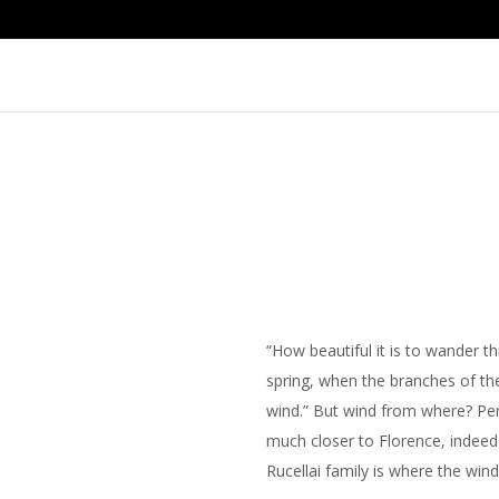
“How beautiful it is to wander t
spring, when the branches of the
wind.” But wind from where? Pe
much closer to Florence, indeed 
Rucellai family is where the wind