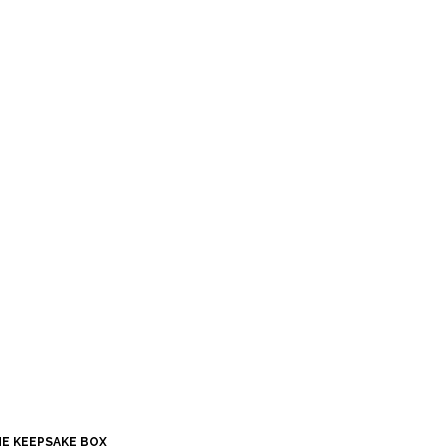
HE KEEPSAKE BOX