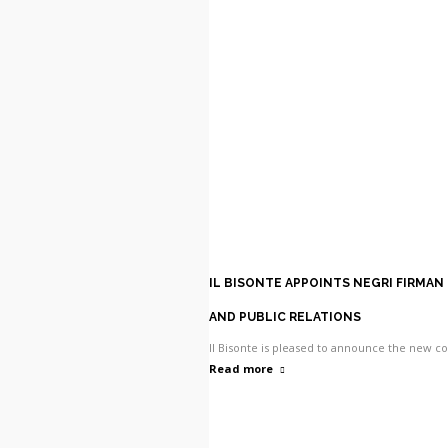
IL BISONTE APPOINTS NEGRI FIRMAN
AND PUBLIC RELATIONS
Il Bisonte is pleased to announce the new 
Read more