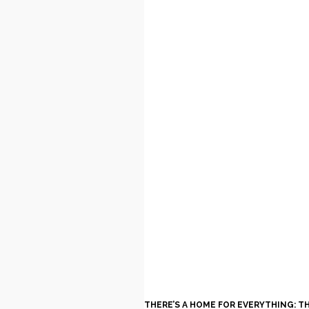
THERE’S A HOME FOR EVERYTHING: T