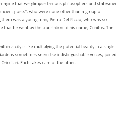
 can imagine that we glimpse famous philosophers and statesmen
 “ancient poets”, who were none other than a group of
 them was a young man, Pietro Del Riccio, who was so
ure that he went by the translation of his name, Crinitus. The
hin a city is like multiplying the potential beauty in a single
ardens sometimes seem like indistinguishable voices, joined
 Oricellari. Each takes care of the other.