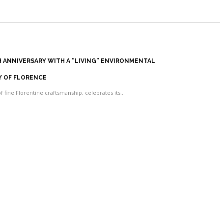
TH ANNIVERSARY WITH A “LIVING” ENVIRONMENTAL
Y OF FLORENCE
of fine Florentine craftsmanship, celebrates its…