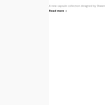
A new capsule collection designed by Shawn 
Read more