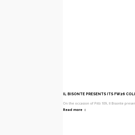
IL BISONTE PRESENTS ITS FW26 CO
On the occasion of Pitti 109, Il Bisonte pres
Read more