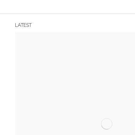
LATEST