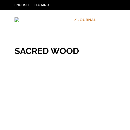
ENGLISH
ITALIANO
/ JOURNAL
SACRED WOOD
You are here: