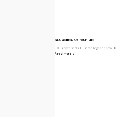
BLOOMING OF FASHION
IED Firenze shots Il Bisonte bags and small l
Read more