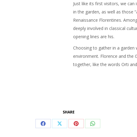
Just like its first visitors, we
in the garden, as well as those
Renaissance Florentines. Among
deeply involved in classical cult
opening lines are his.
Choosing to gather in a garden wit
environment. Florence and the G
together, like the words Orti and
SHARE
Share
Share
Share
Share
on
on
on
on