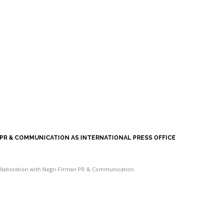
 PR & COMMUNICATION AS INTERNATIONAL PRESS OFFICE
collaboration with Negri Firman PR & Communication.