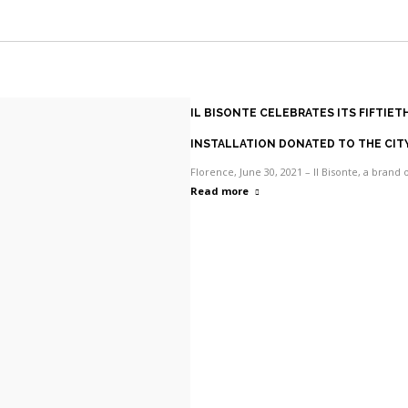
Facebook
X
Pinterest
WhatsApp
IL BISONTE CELEBRATES ITS FIFTIE
INSTALLATION DONATED TO THE CIT
Florence, June 30, 2021 – Il Bisonte, a brand 
Read more