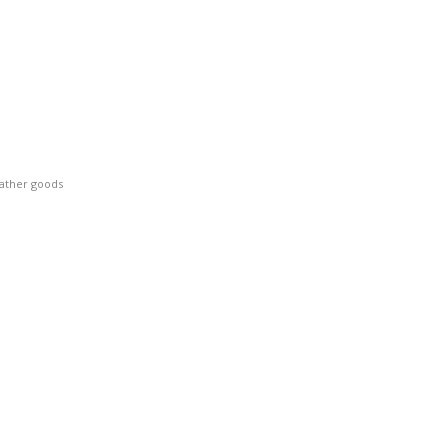
eather goods