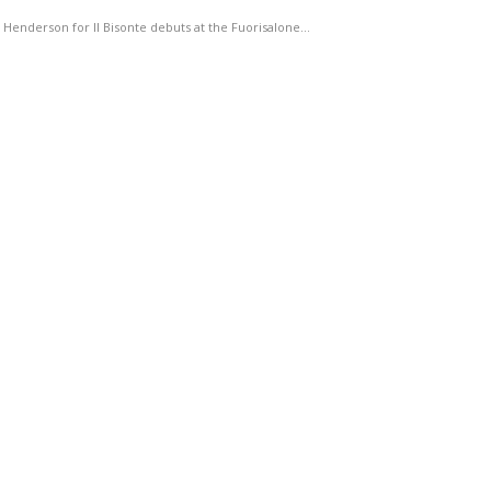
Henderson for Il Bisonte debuts at the Fuorisalone…