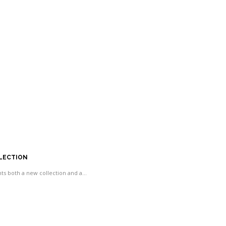
LLECTION
ents both a new collection and a…