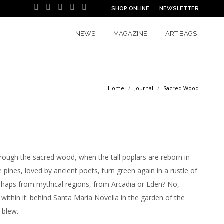
SHOP ONLINE
NEWSLETTER
Facebook
Instagram
YouTube
Pinterest
Linkedin
Tiktok'
page
page
page
page
page
page
opens
opens
opens
opens
opens
opens
NEWS
MAGAZINE
ART BAGS
in
in
in
in
in
in
new
new
new
new
new
new
window
window
window
window
window
window
Home
Journal
Sacred Wood
hrough the sacred wood, when the tall poplars are reborn in
 pines, loved by ancient poets, turn green again in a rustle of
rhaps from mythical regions, from Arcadia or Eden? No,
within it: behind Santa Maria Novella in the garden of the
 blew.