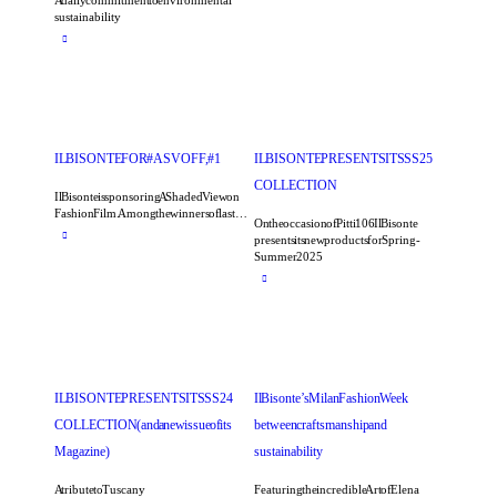
A daily commitment to environmental
sustainability
IL BISONTE FOR #ASVOFF, #1
IL BISONTE PRESENTS ITS SS25
COLLECTION
Il Bisonte is sponsoring A Shaded View on
Fashion Film. Among the winners of last…
On the occasion of Pitti 106 Il Bisonte
presents its new products for Spring-
Summer 2025
IL BISONTE PRESENTS ITS SS24
Il Bisonte’s Milan Fashion Week
COLLECTION (and a new issue of its
between craftsmanship and
Magazine)
sustainability
A tribute to Tuscany
Featuring the incredible Art of Elena