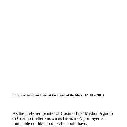
Bronzino: Artist and Poet at the Court of the Medici (2010 – 2011)
As the preferred painter of Cosimo I de’ Medici, Agnolo
di Cosimo (better known as Bronzino), portrayed an
inimitable era like no one else could have.