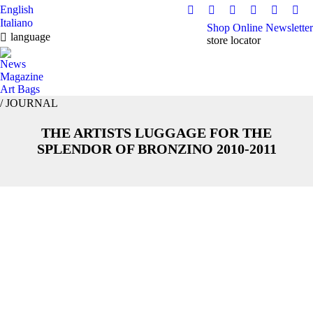
English
Facebook
Instagram
YouTube
Pinterest
Linkedi
Tikt
Italiano
Shop Online
Newsletter
page
page
page
page
page
pag
language
store locator
opens
opens
opens
opens
opens
ope
in
in
in
in
in
in
News
Magazine
new
new
new
new
new
ne
Art Bags
window
window
window
window
window
win
/ JOURNAL
THE ARTISTS LUGGAGE FOR THE
You are here:
SPLENDOR OF BRONZINO 2010-2011