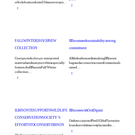
off celebrations for its 55th anniversary…
FALL WINTER 2019/20 NEW
Il Bisonte and sustainability: a strong
COLLECTION
commitment
Unexpected colors, re-interpreted
All the leather used in making Il Bisonte
materials and many novelties especially
bags and accessories comes from animals
for men: the Il Bisonte Fall/Winter
raised…
collection…
IL BISONTE SUPPORTS WILDLIFE
Il Bisonte with Orti Dipinti
CONSERVATION SOCIETY’S
On the occasion of Pitti 102 the Florentine
EFFORTS TO CONSERVE BISON
brand unveils its secret place and its…