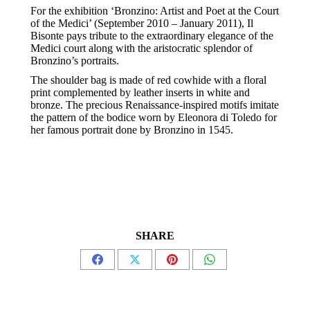
For the exhibition ‘Bronzino: Artist and Poet at the Court
of the Medici’ (September 2010 – January 2011), Il
Bisonte pays tribute to the extraordinary elegance of the
Medici court along with the aristocratic splendor of
Bronzino’s portraits.
The shoulder bag is made of red cowhide with a floral
print complemented by leather inserts in white and
bronze. The precious Renaissance-inspired motifs imitate
the pattern of the bodice worn by Eleonora di Toledo for
her famous portrait done by Bronzino in 1545.
SHARE
Share
Share
Share
Share
on
on
on
on