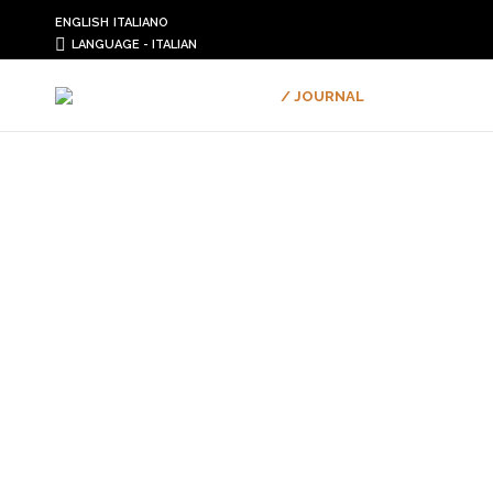
ENGLISH
ITALIANO
LANGUAGE - ITALIAN
/ JOURNAL