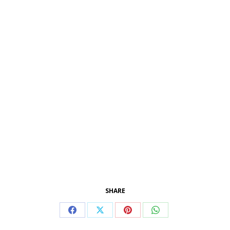
SHARE
Condividi
Condividi
Condividi
Condividi